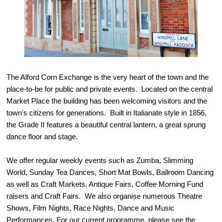
The Alford Corn Exchange is the very heart of the town and the
place-to-be for public and private events. Located on the central
Market Place the building has been welcoming visitors and the
town's citizens for generations. Built in Italianate style in 1856,
the Grade II features a beautiful central lantern, a great sprung
dance floor and stage.
We offer regular weekly events such as Zumba, Slimming
World, Sunday Tea Dances, Short Mat Bowls, Ballroom Dancing
as well as Craft Markets, Antique Fairs, Coffee Morning Fund
raisers and Craft Fairs. We also organise numerous Theatre
Shows, Film Nights, Race Nights, Dance and Music
Performances. For our current programme, please see the