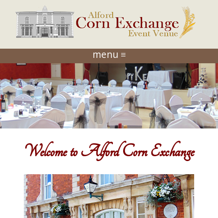
menu ≡
Welcome to Alford Corn Exchange