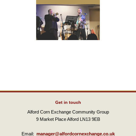
Get in touch
Alford Corn Exchange Community Group
9 Market Place Alford LN13 9EB
Email:
manager@alfordcornexchange.co.uk