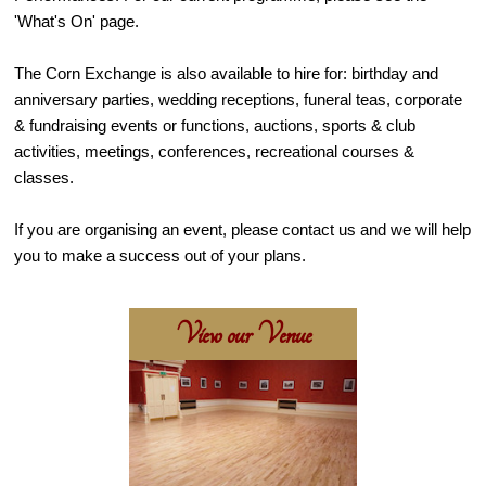
'What's On' page.
The Corn Exchange is also available to hire for: birthday and
anniversary parties, wedding receptions, funeral teas, corporate
& fundraising events or functions, auctions, sports & club
activities, meetings, conferences, recreational courses &
classes.
If you are organising an event, please contact us and we will help
you to make a success out of your plans.
View our Venue