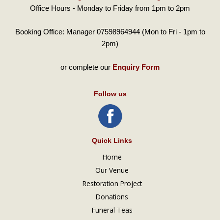
Office Hours - Monday to Friday from 1pm to 2pm
Booking Office: Manager 07598964944 (Mon to Fri - 1pm to
2pm)
or complete our
Enquiry Form
Follow us
Quick Links
Home
Our Venue
Restoration Project
Donations
Funeral Teas