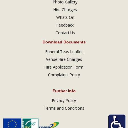
Photo Gallery
Hire Charges
Whats On
Feedback
Contact Us
Download Documents
Funeral Teas Leaflet
Venue Hire Charges
Hire Application Form
Complaints Policy
Further Info
Privacy Policy
Terms and Conditions