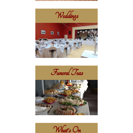
Weddings
Funeral Teas
What's On