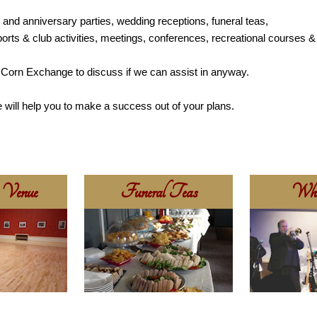
y and anniversary parties, wedding receptions, funeral teas,
ports & club activities, meetings, conferences, recreational courses & 
he Corn Exchange to discuss if we can assist in anyway.
 will help you to make a success out of your plans.
 Venue
Funeral Teas
Wha