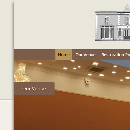
Home
Our Venue
Restoration Pr
Our Venue