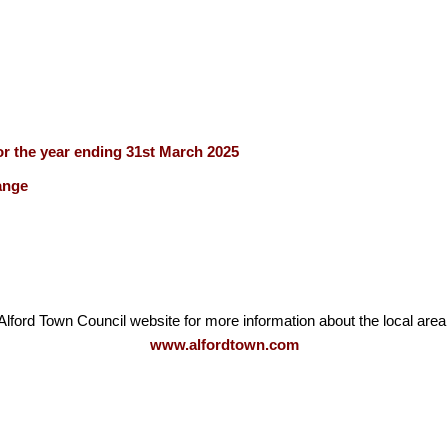
r the year ending 31st March 2025
ange
Alford Town Council website for more information about the local area
www.alfordtown.com