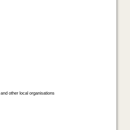
 and other local organisations