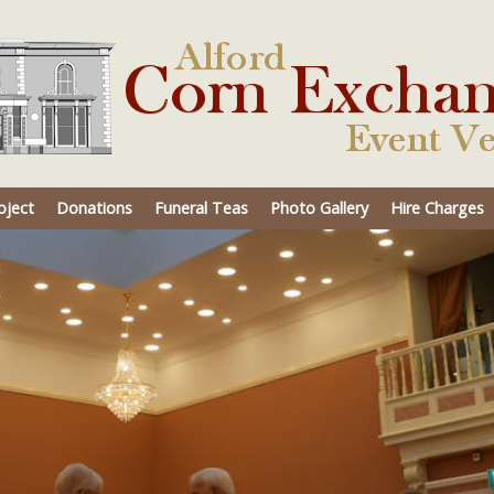
oject
Donations
Funeral Teas
Photo Gallery
Hire Charges