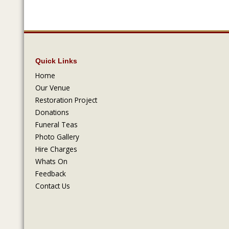
Quick Links
Home
Our Venue
Restoration Project
Donations
Funeral Teas
Photo Gallery
Hire Charges
Whats On
Feedback
Contact Us