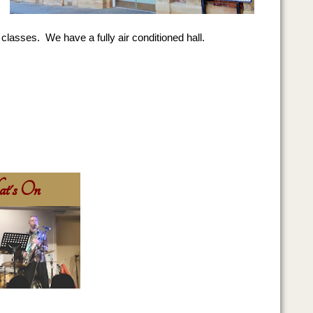
classes. We have a fully air conditioned hall.
t's On