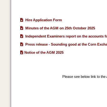
Hire Application Form
Minutes of the AGM on 25th October 2025
Independent Examiners report on the accounts fo
Press release - Sounding good at the Corn Exch
Notice of the AGM 2025
Please see below link to the 