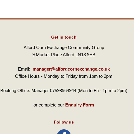
Get in touch
Alford Corn Exchange Community Group
9 Market Place Alford LN13 9EB
Email:
manager@alfordcornexchange.co.uk
Office Hours - Monday to Friday from 1pm to 2pm
Booking Office: Manager 07598964944 (Mon to Fri - 1pm to 2pm)
or complete our
Enquiry Form
Follow us