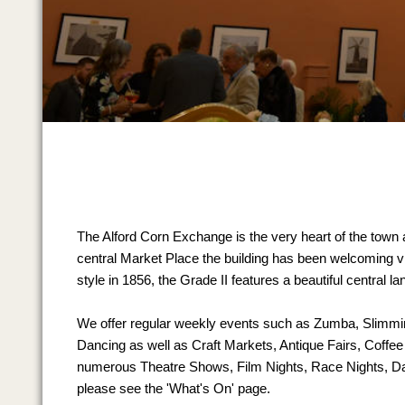
The Alford Corn Exchange is the very heart of the town 
central Market Place the building has been welcoming visi
style in 1856, the Grade II features a beautiful central l
We offer regular weekly events such as Zumba, Slimm
Dancing as well as Craft Markets, Antique Fairs, Coffe
numerous Theatre Shows, Film Nights, Race Nights, D
please see the 'What's On' page.