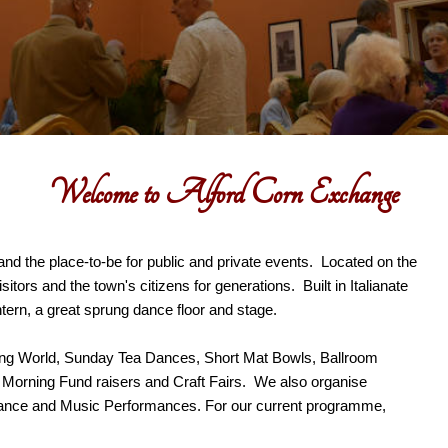
Welcome to Alford Corn Exchange
and the place-to-be for public and private events. Located on the
tors and the town's citizens for generations. Built in Italianate
antern, a great sprung dance floor and stage.
ing World, Sunday Tea Dances, Short Mat Bowls, Ballroom
e Morning Fund raisers and Craft Fairs. We also organise
ance and Music Performances. For our current programme,