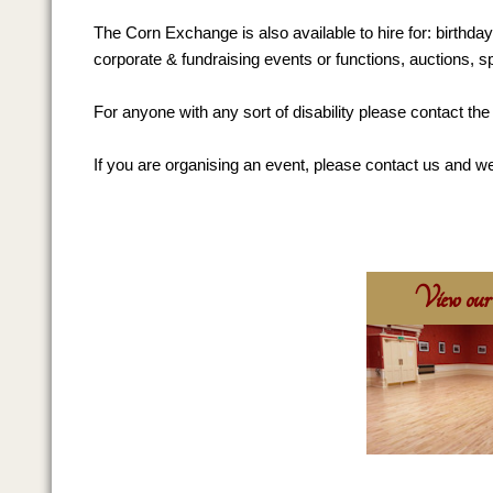
The Corn Exchange is also available to hire for: birthda
corporate & fundraising events or functions, auctions, s
For anyone with any sort of disability please contact t
If you are organising an event, please contact us and we
View our