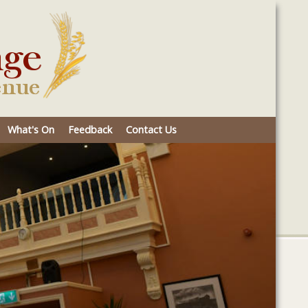
What's On
Feedback
Contact Us