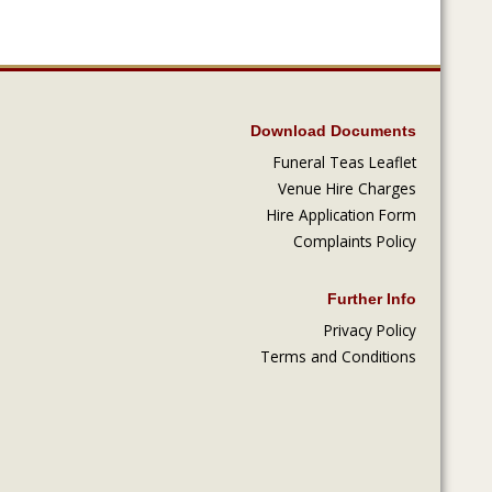
Download Documents
Funeral Teas Leaflet
Venue Hire Charges
Hire Application Form
Complaints Policy
Further Info
Privacy Policy
Terms and Conditions