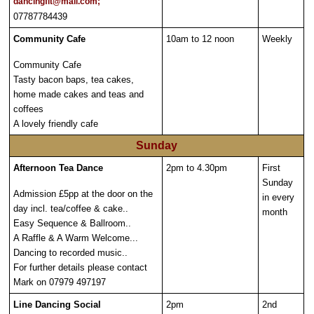
dancingfit@mail.com;
07787784439
Community Cafe
10am to 12 noon
Weekly
Community Cafe
Tasty bacon baps, tea cakes,
home made cakes and teas and
coffees
A lovely friendly cafe
Sunday
Afternoon Tea Dance
2pm to 4.30pm
First
Sunday
Admission £5pp at the door on the
in every
day incl. tea/coffee & cake..
month
Easy Sequence & Ballroom..
A Raffle & A Warm Welcome...
Dancing to recorded music..
For further details please contact
Mark on 07979 497197
Line Dancing Social
2pm
2nd