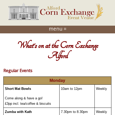
menu ≡
What's on at the Corn Exchange
Alford
Regular Events
Monday
Short Mat Bowls
10am to 12pm
Weekly
Come along & have a go!
£3pp incl. tea/coffee & biscuits
Zumba with Kath
7.30pm to 8.30pm
Weekly