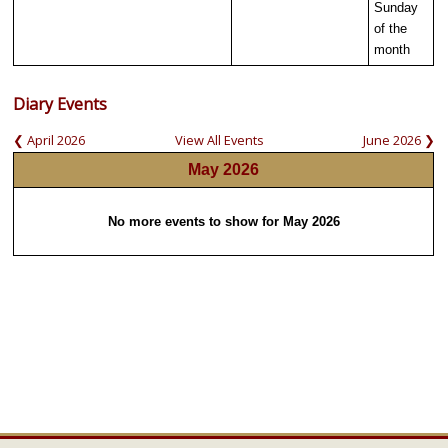
Sunday
of the
month
Diary Events
❮ April 2026
View All Events
June 2026 ❯
May 2026
No more events to show for May 2026