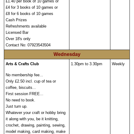
£1.40 per book of 10 games or
£4 for 3 books of 10 games or
£8 for 6 books of 10 games
Cash Prizes
Refreshments available
Licensed Bar
Over 18's only
Contact No: 07923543504
Wednesday
Arts & Crafts Club
1.30pm to 3.30pm
Weekly
No membership fee...
Only £2.50 incl. cup of tea or
coffee, biscuits...
First session FREE...
No need to book.
Just turn up.
Whatever your craft or hobby bring
it along with you, be it knitting,
crochet, drawing, painting, sewing,
model making, card making, make