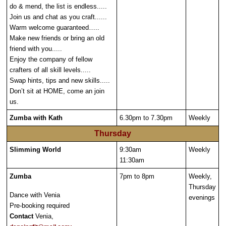
do & mend, the list is endless.....
Join us and chat as you craft......
Warm welcome guaranteed…..
Make new friends or bring an old
friend with you.....
Enjoy the company of fellow
crafters of all skill levels.....
Swap hints, tips and new skills.....
Don’t sit at HOME, come an join
us.
Zumba with Kath
6.30pm to 7.30pm
Weekly
Thursday
Slimming World
9:30am
Weekly
11:30am
Zumba
7pm to 8pm
Weekly,
Thursday
Dance with Venia
evenings
Pre-booking required
Contact
Venia,