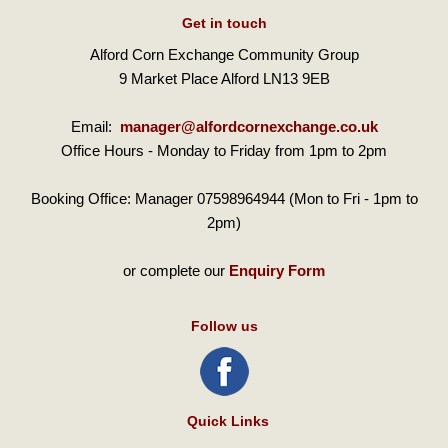
Get in touch
Alford Corn Exchange Community Group
9 Market Place Alford LN13 9EB
Email:
manager@alfordcornexchange.co.uk
Office Hours - Monday to Friday from 1pm to 2pm
Booking Office: Manager 07598964944 (Mon to Fri - 1pm to
2pm)
or complete our
Enquiry Form
Follow us
Quick Links