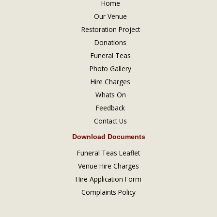
Home
Our Venue
Restoration Project
Donations
Funeral Teas
Photo Gallery
Hire Charges
Whats On
Feedback
Contact Us
Download Documents
Funeral Teas Leaflet
Venue Hire Charges
Hire Application Form
Complaints Policy