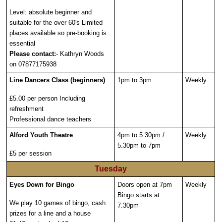
Level: absolute beginner and
suitable for the over 60's Limited
places available so pre-booking is
essential
Please contact:
- Kathryn Woods
on 07877175938
Line Dancers Class (beginners)
1pm to 3pm
Weekly
£5.00 per person Including
refreshment
Professional dance teachers
Alford Youth Theatre
4pm to 5.30pm /
Weekly
5.30pm to 7pm
£5 per session
Tuesday
Eyes Down for Bingo
Doors open at 7pm
Weekly
Bingo starts at
We play 10 games of bingo, cash
7.30pm
prizes for a line and a house