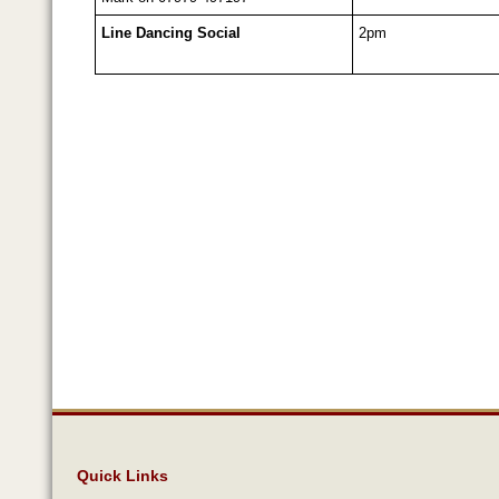
Line Dancing Social
2pm
Quick Links