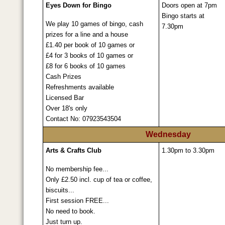
Eyes Down for Bingo
Doors open at 7pm
Bingo starts at
We play 10 games of bingo, cash
7.30pm
prizes for a line and a house
£1.40 per book of 10 games or
£4 for 3 books of 10 games or
£8 for 6 books of 10 games
Cash Prizes
Refreshments available
Licensed Bar
Over 18's only
Contact No: 07923543504
Wednesday
Arts & Crafts Club
1.30pm to 3.30pm
No membership fee...
Only £2.50 incl. cup of tea or coffee,
biscuits...
First session FREE...
No need to book.
Just turn up.