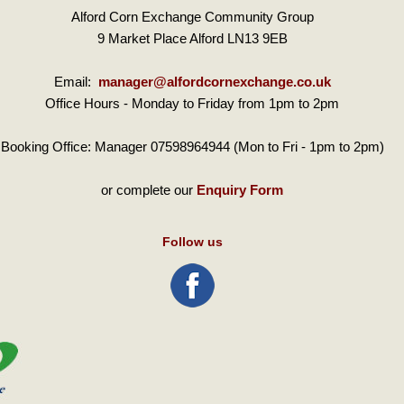
Alford Corn Exchange Community Group
9 Market Place Alford LN13 9EB
Email:
manager@alfordcornexchange.co.uk
Office Hours - Monday to Friday from 1pm to 2pm
Booking Office: Manager 07598964944 (Mon to Fri - 1pm to 2pm)
or complete our
Enquiry Form
Follow us