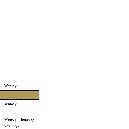
Weekly
Weekly
Weekly, Thursday
evenings