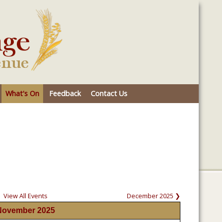
What's On
Feedback
Contact Us
View All Events
December 2025 ❯
November 2025