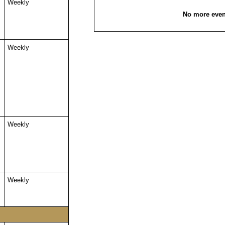
Weekly
No more even
Weekly
Weekly
Weekly