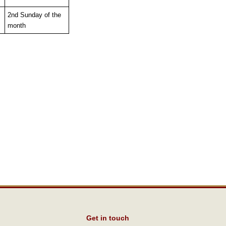
2nd Sunday of the
month
Get in touch