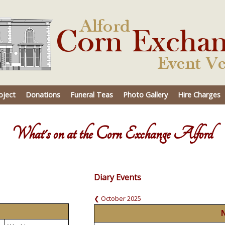
oject
Donations
Funeral Teas
Photo Gallery
Hire Charges
What's on at the Corn Exchange Alford
Diary Events
❮ October 2025