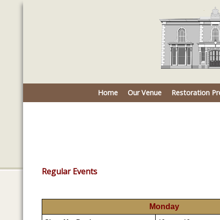
Home
Our Venue
Restoration Pr
Regular Events
Monday