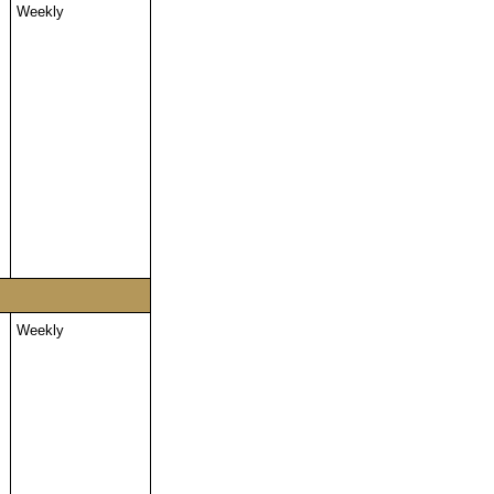
Weekly
Weekly