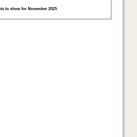
ts to show for November 2025