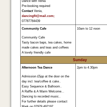
Dance with Venia
Pre-booking required
Contact
Venia,
dancingfit@mail.com;
07787784439
Community Cafe
10am to 12 noon
Community Cafe
Tasty bacon baps, tea cakes, home
made cakes and teas and coffees
A lovely friendly cafe
Sunday
Afternoon Tea Dance
2pm to 4.30pm
Admission £5pp at the door on the
day incl. tea/coffee & cake..
Easy Sequence & Ballroom..
A Raffle & A Warm Welcome...
Dancing to recorded music..
For further details please contact
Mark on 07979 497197