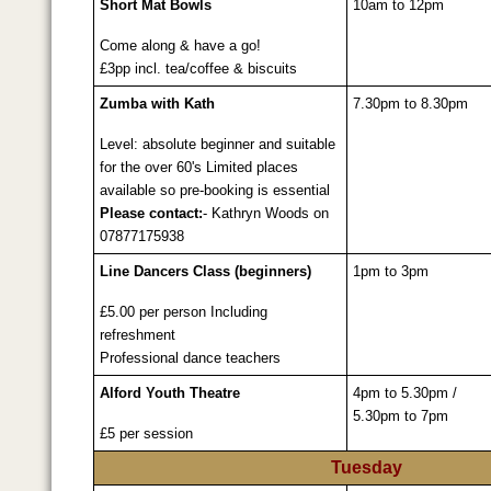
Short Mat Bowls
10am to 12pm
Come along & have a go!
£3pp incl. tea/coffee & biscuits
Zumba with Kath
7.30pm to 8.30pm
Level: absolute beginner and suitable
for the over 60's Limited places
available so pre-booking is essential
Please contact:
- Kathryn Woods on
07877175938
Line Dancers Class (beginners)
1pm to 3pm
£5.00 per person Including
refreshment
Professional dance teachers
Alford Youth Theatre
4pm to 5.30pm /
5.30pm to 7pm
£5 per session
Tuesday