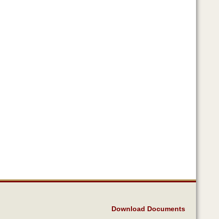
Download Documents