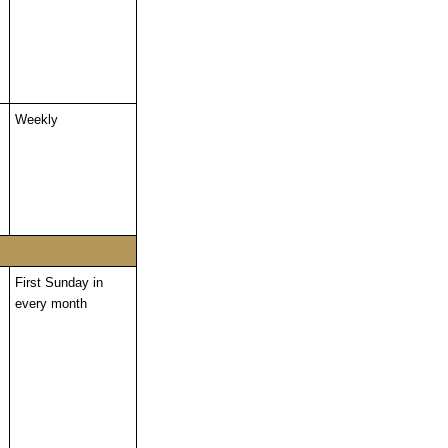
Weekly
First Sunday in
every month