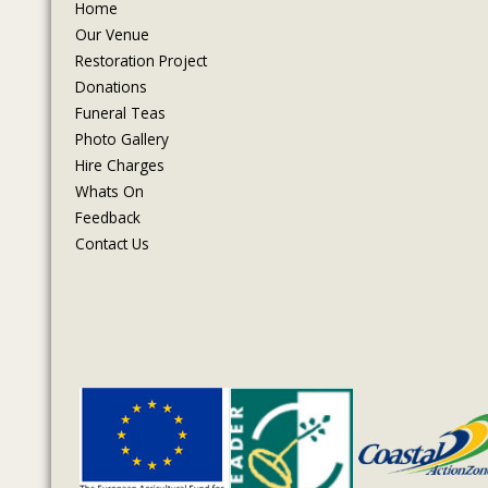
Home
Our Venue
Restoration Project
Donations
Funeral Teas
Photo Gallery
Hire Charges
Whats On
Feedback
Contact Us