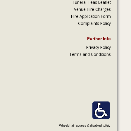
Funeral Teas Leaflet
Venue Hire Charges
Hire Application Form
Complaints Policy
Further Info
Privacy Policy
Terms and Conditions
Wheelchair access & disabled toilet.