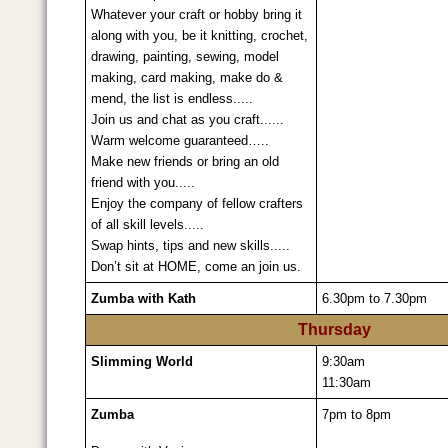
Whatever your craft or hobby bring it
along with you, be it knitting, crochet,
drawing, painting, sewing, model
making, card making, make do &
mend, the list is endless.....
Join us and chat as you craft......
Warm welcome guaranteed…..
Make new friends or bring an old
friend with you.....
Enjoy the company of fellow crafters
of all skill levels.....
Swap hints, tips and new skills.....
Don’t sit at HOME, come an join us.
Zumba with Kath
6.30pm to 7.30pm
Thursday
Slimming World
9:30am
11:30am
Zumba
7pm to 8pm