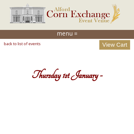
menu ≡
back to list of events
Thursday 1st January -