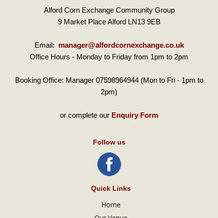
Alford Corn Exchange Community Group
9 Market Place Alford LN13 9EB
Email:
manager@alfordcornexchange.co.uk
Office Hours - Monday to Friday from 1pm to 2pm
Booking Office: Manager 07598964944 (Mon to Fri - 1pm to
2pm)
or complete our
Enquiry Form
Follow us
Quick Links
Home
Our Venue