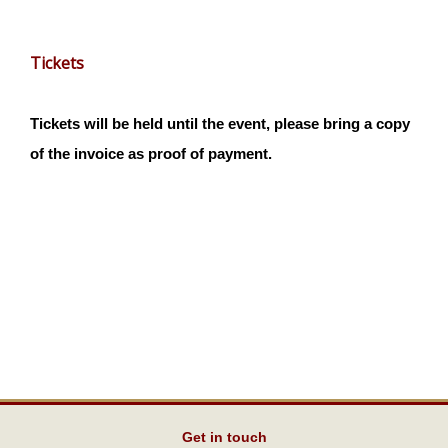
Tickets
Tickets will be held until the event, please bring a copy
of the invoice as proof of payment.
Get in touch