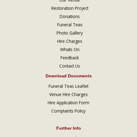
Restoration Project
Donations
Funeral Teas
Photo Gallery
Hire Charges
Whats On
Feedback
Contact Us
Download Documents
Funeral Teas Leaflet
Venue Hire Charges
Hire Application Form
Complaints Policy
Further Info